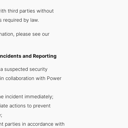
th third parties without
s required by law.
mation, please see our
Incidents and Reporting
 a suspected security
in collaboration with Power
he incident immediately;
iate actions to prevent
;
nt parties in accordance with