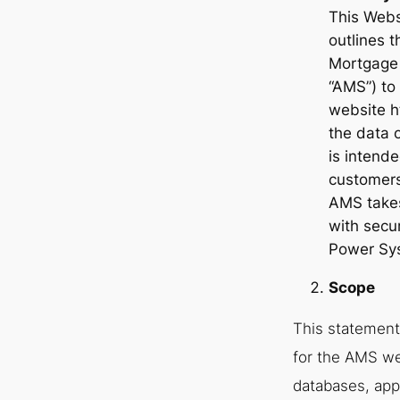
This Webs
outlines 
Mortgage 
“AMS”) to 
website h
the data o
is intend
customers
AMS takes
with secu
Power Sy
Scope
This statement
for the AMS we
databases, app