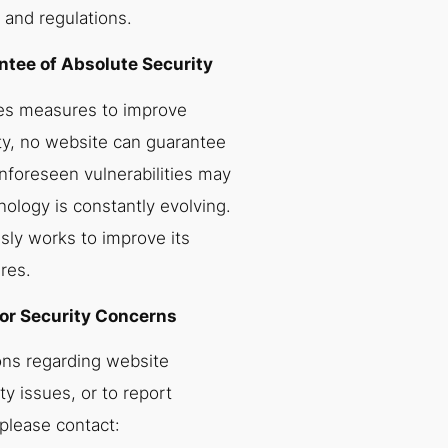
 and regulations.
tee of Absolute Security
es measures to improve
ty, no website can guarantee
nforeseen vulnerabilities may
nology is constantly evolving.
ly works to improve its
res.
or Security Concerns
ons regarding website
ty issues, or to report
 please contact: