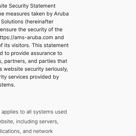
ite Security Statement
the measures taken by Aruba
Solutions (hereinafter
ensure the security of the
ttps://ams-aruba.com and
f its visitors. This statement
ed to provide assurance to
, partners, and parties that
 website security seriously,
rity services provided by
stems.
 applies to all systems used
bsite, including servers,
lications, and network