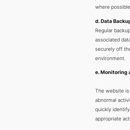
where possible,
d. Data Backu
Regular backup
associated dat
securely off th
environment.
e. Monitoring
The website is
abnormal activ
quickly identif
appropriate act