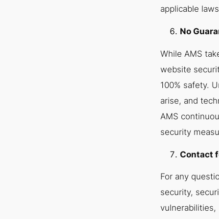
applicable laws
No Guaran
While AMS tak
website securi
100% safety. U
arise, and tech
AMS continuous
security measu
Contact f
For any questi
security, securi
vulnerabilities,