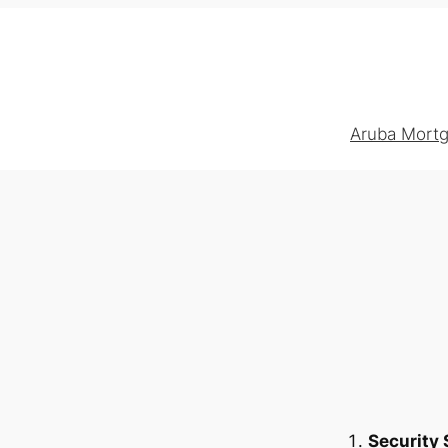
Aruba Mortg
Security