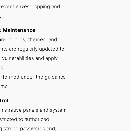
revent eavesdropping and
.
nd Maintenance
re, plugins, themes, and
ts are regularly updated to
vulnerabilities and apply
s.
erformed under the guidance
ems.
trol
nistrative panels and system
stricted to authorized
g strong passwords and,