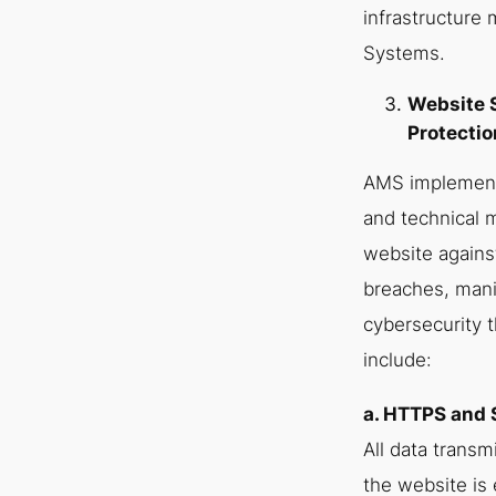
infrastructure
Systems.
Website 
Protectio
AMS implements
and technical 
website agains
breaches, mani
cybersecurity 
include:
a. HTTPS and 
All data transm
the website is