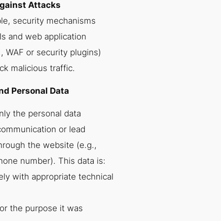
Against Attacks
le, security mechanisms
ls and web application
., WAF or security plugins)
ck malicious traffic.
nd Personal Data
nly the personal data
communication or lead
ough the website (e.g.,
hone number). This data is:
ly with appropriate technical
or the purpose it was