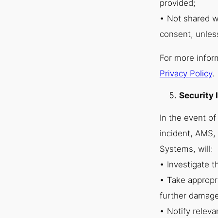
provided;
• Not shared wi
consent, unles
For more infor
Privacy Policy
.
Security 
In the event of
incident, AMS, 
Systems, will:
• Investigate t
• Take appropr
further damage
• Notify releva