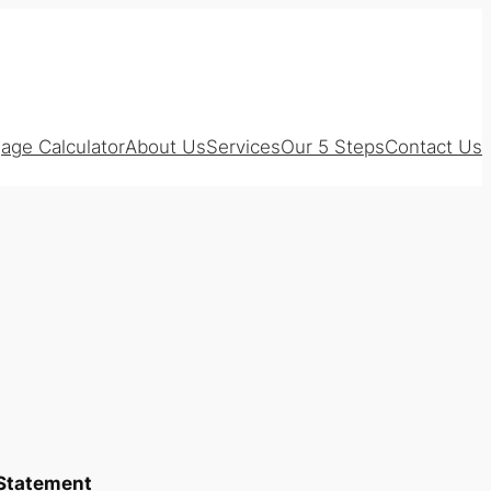
age Calculator
About Us
Services
Our 5 Steps
Contact Us
 Statement