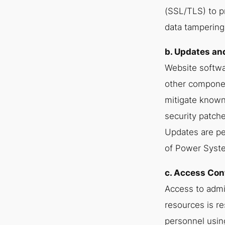
(SSL/TLS) to p
data tampering
b. Updates a
Website softwa
other componen
mitigate known 
security patche
Updates are p
of Power Syst
c. Access Con
Access to admi
resources is re
personnel usin