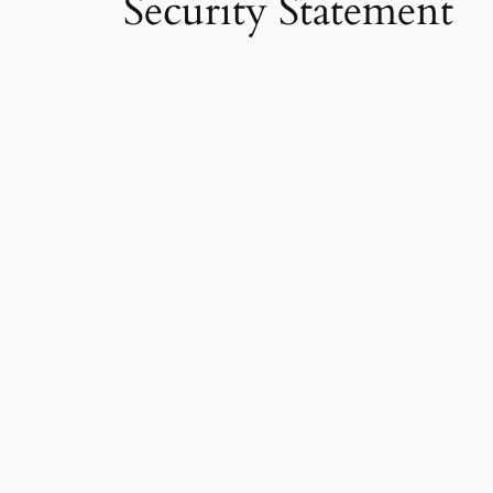
Security Statement