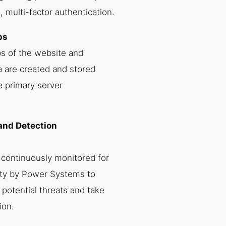
 multi-factor authentication.
ps
s of the website and
a are created and stored
e primary server
 and Detection
 continuously monitored for
ity by Power Systems to
y potential threats and take
ion.