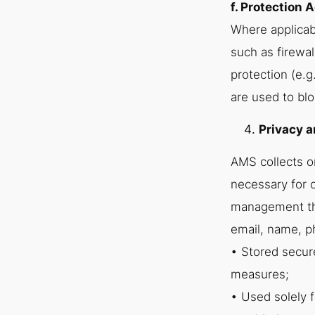
f. Protection 
Where applicab
such as firewal
protection (e.g
are used to blo
Privacy a
AMS collects o
necessary for 
management thr
email, name, p
• Stored secure
measures;
• Used solely f