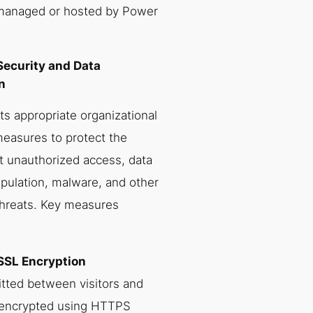
 managed or hosted by Power
Security and Data
n
 appropriate organizational
measures to protect the
t unauthorized access, data
pulation, malware, and other
threats. Key measures
SSL Encryption
itted between visitors and
 encrypted using HTTPS